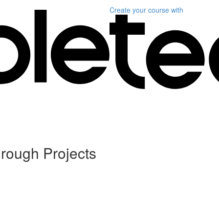
Create your course
with
rough Projects