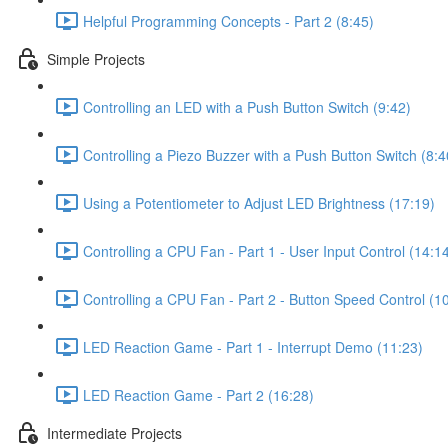
Helpful Programming Concepts - Part 2 (8:45)
Simple Projects
Controlling an LED with a Push Button Switch (9:42)
Controlling a Piezo Buzzer with a Push Button Switch (8:4
Using a Potentiometer to Adjust LED Brightness (17:19)
Controlling a CPU Fan - Part 1 - User Input Control (14:1
Controlling a CPU Fan - Part 2 - Button Speed Control (1
LED Reaction Game - Part 1 - Interrupt Demo (11:23)
LED Reaction Game - Part 2 (16:28)
Intermediate Projects