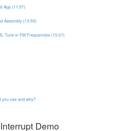
id App (11:57)
nd Assembly (13:55)
S, Tune in FM Frequencies (15:07)
ld you use and why?
Interrupt Demo