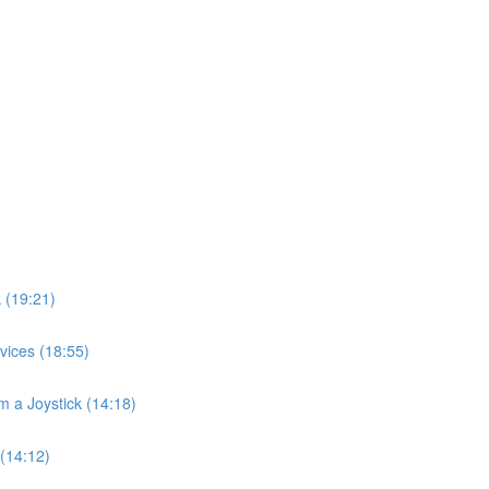
 (19:21)
evices (18:55)
m a Joystick (14:18)
 (14:12)