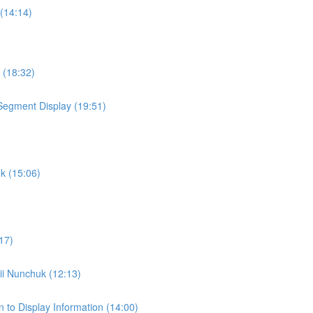
 (14:14)
 (18:32)
t Segment Display (19:51)
uk (15:06)
17)
Wii Nunchuk (12:13)
 to Display Information (14:00)