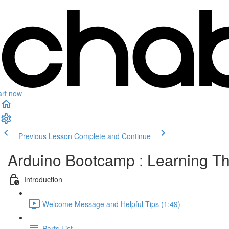
art now
Previous Lesson
Complete and Continue
Arduino Bootcamp : Learning Th
Introduction
Welcome Message and Helpful Tips (1:49)
Parts List