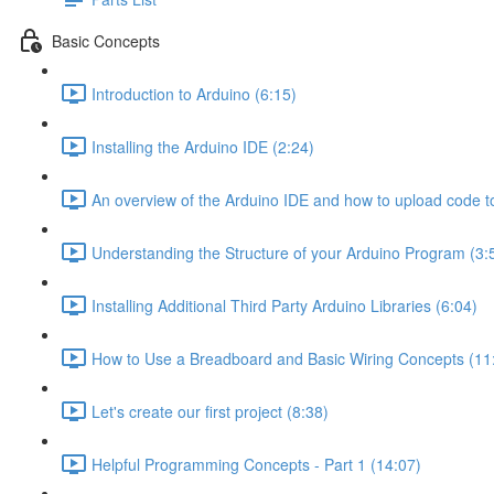
Basic Concepts
Introduction to Arduino (6:15)
Installing the Arduino IDE (2:24)
An overview of the Arduino IDE and how to upload code t
Understanding the Structure of your Arduino Program (3:
Installing Additional Third Party Arduino Libraries (6:04)
How to Use a Breadboard and Basic Wiring Concepts (11
Let's create our first project (8:38)
Helpful Programming Concepts - Part 1 (14:07)