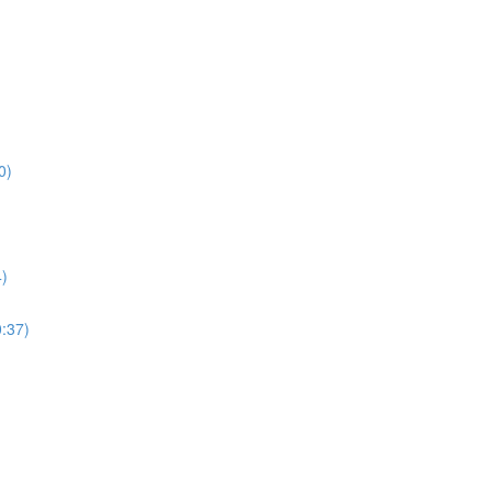
0)
4)
0:37)