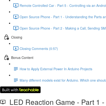
Remote Controlled Car - Part 5 - Controlling via an Andro
Open Source Phone - Part 1 - Understanding the Parts a
Open Source Phone - Part 2 - Making a Call, Sending SM
Closing
Closing Comments (0:57)
Bonus Content
How to Apply External Power In Arduino Projects
Many different models exist for Arduino. Which one shou
LED Reaction Game - Part 1 - 