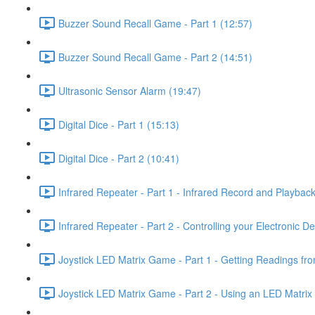
Buzzer Sound Recall Game - Part 1 (12:57)
Buzzer Sound Recall Game - Part 2 (14:51)
Ultrasonic Sensor Alarm (19:47)
Digital Dice - Part 1 (15:13)
Digital Dice - Part 2 (10:41)
Infrared Repeater - Part 1 - Infrared Record and Playback
Infrared Repeater - Part 2 - Controlling your Electronic D
Joystick LED Matrix Game - Part 1 - Getting Readings fro
Joystick LED Matrix Game - Part 2 - Using an LED Matrix