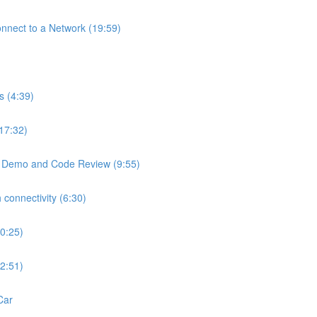
Connect to a Network (19:59)
s (4:39)
(17:32)
 - Demo and Code Review (9:55)
 connectivity (6:30)
10:25)
12:51)
Car