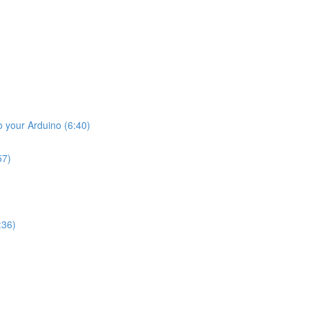
o your Arduino (6:40)
57)
:36)