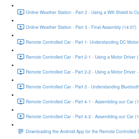
Online Weather Station - Part 2 - Using a Wifi Shield to 
Online Weather Station - Part 3 - Final Assembly (14:07)
Remote Controlled Car - Part 1- Understanding DC Motor
Remote Controlled Car - Part 2-1 - Using a Motor Driver 
Remote Controlled Car - Part 2-2 - Using a Motor Driver
Remote Controlled Car - Part 3 - Understanding Bluetooth
Remote Controlled Car - Part 4-1 - Assembling our Car (
Remote Controlled Car - Part 4-2 - Assembling our Car (
Downloading the Android App for the Remote Controlled 