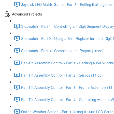
Joystick LED Matrix Game - Part 3 - Putting it all together
Advanced Projects
Stopwatch - Part 1 - Controlling a 4 Digit Segment Display
Stopwatch - Part 2 - Using a Shift Register for the 4 Digi
Stopwatch - Part 3 - Completing the Project (10:58)
Pan-Tilt Assembly Control - Part 1 - Hacking a Wii Nunch
Pan-Tilt Assembly Control - Part 2 - Servos (14:08)
Pan-Tilt Assembly Control - Part 3 - Frame Assembly (11:
Pan-Tilt Assembly Control - Part 4 - Controlling with the 
Online Weather Station - Part 1 -Using a 1602 LCD Screen