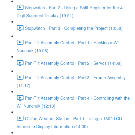
Stopwatch - Part 2 - Using a Shift Register for the 4
Digit Segment Display (19:51)
Stopwatch - Part 3 - Completing the Project (10:58)
Pan-Tilt Assembly Control - Part 1 - Hacking a Wii
Nunchuk (15:06)
Pan-Tilt Assembly Control - Part 2 - Servos (14:08)
Pan-Tilt Assembly Control - Part 3 - Frame Assembly
(11:17)
Pan-Tilt Assembly Control - Part 4 - Controlling with the
Wii Nunchuk (12:13)
Online Weather Station - Part 1 -Using a 1602 LCD
Screen to Display Information (14:00)