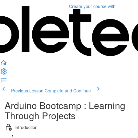
Create your course
with
Previous Lesson
Complete and Continue
Arduino Bootcamp : Learning
Through Projects
Introduction