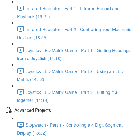
Infrared Repeater - Part 1 - Infrared Record and
Playback (19:21)
Infrared Repeater - Part 2 - Controlling your Electronic
Devices (18:55)
Joystick LED Matrix Game - Part 1 - Getting Readings
from a Joystick (14:18)
Joystick LED Matrix Game - Part 2 - Using an LED
Matrix (14:12)
Joystick LED Matrix Game - Part 3 - Putting it all
together (14:14)
Advanced Projects
Stopwatch - Part 1 - Controlling a 4 Digit Segment
Display (18:32)