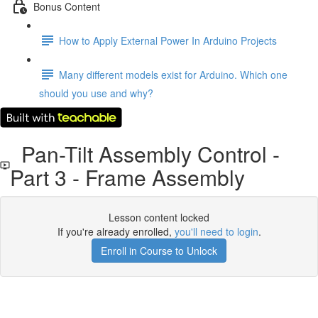
Bonus Content
How to Apply External Power In Arduino Projects
Many different models exist for Arduino. Which one
should you use and why?
Pan-Tilt Assembly Control -
Part 3 - Frame Assembly
Lesson content locked
If you're already enrolled,
you'll need to login
.
Enroll in Course to Unlock