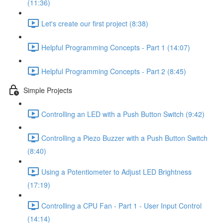
(11:36)
Let's create our first project (8:38)
Helpful Programming Concepts - Part 1 (14:07)
Helpful Programming Concepts - Part 2 (8:45)
Simple Projects
Controlling an LED with a Push Button Switch (9:42)
Controlling a Piezo Buzzer with a Push Button Switch
(8:40)
Using a Potentiometer to Adjust LED Brightness
(17:19)
Controlling a CPU Fan - Part 1 - User Input Control
(14:14)