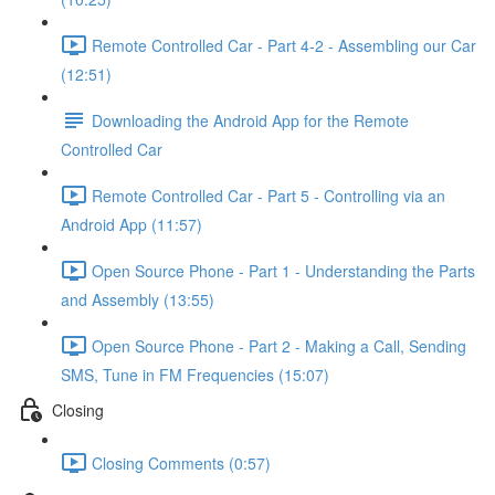
Remote Controlled Car - Part 4-2 - Assembling our Car
(12:51)
Downloading the Android App for the Remote
Controlled Car
Remote Controlled Car - Part 5 - Controlling via an
Android App (11:57)
Open Source Phone - Part 1 - Understanding the Parts
and Assembly (13:55)
Open Source Phone - Part 2 - Making a Call, Sending
SMS, Tune in FM Frequencies (15:07)
Closing
Closing Comments (0:57)