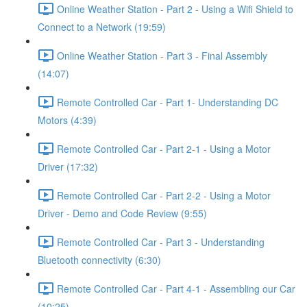
Online Weather Station - Part 2 - Using a Wifi Shield to
Connect to a Network (19:59)
Online Weather Station - Part 3 - Final Assembly
(14:07)
Remote Controlled Car - Part 1- Understanding DC
Motors (4:39)
Remote Controlled Car - Part 2-1 - Using a Motor
Driver (17:32)
Remote Controlled Car - Part 2-2 - Using a Motor
Driver - Demo and Code Review (9:55)
Remote Controlled Car - Part 3 - Understanding
Bluetooth connectivity (6:30)
Remote Controlled Car - Part 4-1 - Assembling our Car
(10:25)