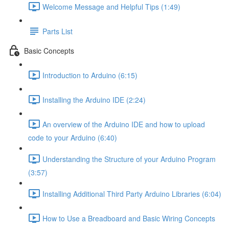
Welcome Message and Helpful Tips (1:49)
Parts List
Basic Concepts
Introduction to Arduino (6:15)
Installing the Arduino IDE (2:24)
An overview of the Arduino IDE and how to upload
code to your Arduino (6:40)
Understanding the Structure of your Arduino Program
(3:57)
Installing Additional Third Party Arduino Libraries (6:04)
How to Use a Breadboard and Basic Wiring Concepts