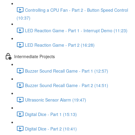
Controlling a CPU Fan - Part 2 - Button Speed Control
(10:37)
LED Reaction Game - Part 1 - Interrupt Demo (11:23)
LED Reaction Game - Part 2 (16:28)
Intermediate Projects
Buzzer Sound Recall Game - Part 1 (12:57)
Buzzer Sound Recall Game - Part 2 (14:51)
Ultrasonic Sensor Alarm (19:47)
Digital Dice - Part 1 (15:13)
Digital Dice - Part 2 (10:41)